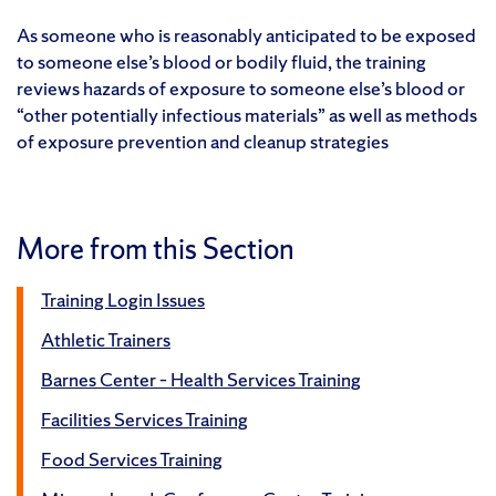
As someone who is reasonably anticipated to be exposed
to someone else’s blood or bodily fluid, the training
reviews hazards of exposure to someone else’s blood or
“other potentially infectious materials” as well as methods
of exposure prevention and cleanup strategies
More from this Section
Training Login Issues
Athletic Trainers
Barnes Center – Health Services Training
Facilities Services Training
Food Services Training