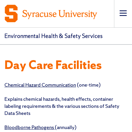
Op
pri
navi
Environmental Health & Safety Services
Day Care Facilities
Chemical Hazard Communication
(one-time)
Explains chemical hazards, health effects, container
labeling requirements & the various sections of Safety
Data Sheets
Bloodborne Pathogens
(annually)