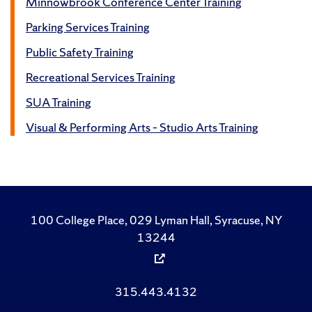
Minnowbrook Conference Center Training
Parking Services Training
Public Safety Training
Recreational Services Training
SUA Training
Visual & Performing Arts – Studio Arts Training
100 College Place, 029 Lyman Hall, Syracuse, NY
13244
315.443.4132