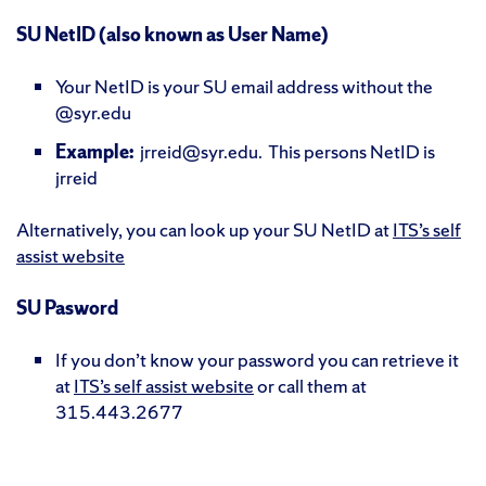
SU NetID (also known as User Name)
Your NetID is your SU email address without the
@syr.edu
Example:
jrreid@syr.edu. This persons NetID is
jrreid
Alternatively, you can look up your SU NetID at
ITS’s self
assist website
SU Pasword
If you don’t know your password you can retrieve it
at
ITS’s self assist website
or call them at
315.443.2677