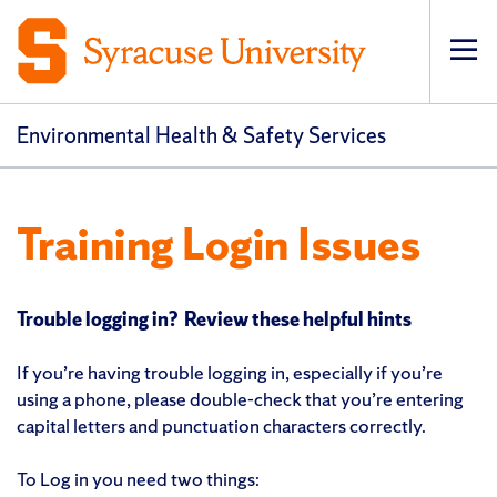
Op
pri
navi
Environmental Health & Safety Services
Training Login Issues
Trouble logging in? Review these helpful hints
If you’re having trouble logging in, especially if you’re
using a phone, please double-check that you’re entering
capital letters and punctuation characters correctly.
To Log in you need two things: