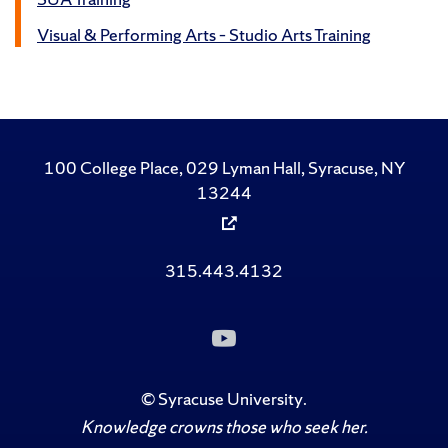
Visual & Performing Arts – Studio Arts Training
100 College Place, 029 Lyman Hall, Syracuse, NY
13244
315.443.4132
Subscribe
to
Us
on
©
Syracuse University
.
YouTube
Knowledge crowns those who seek her.