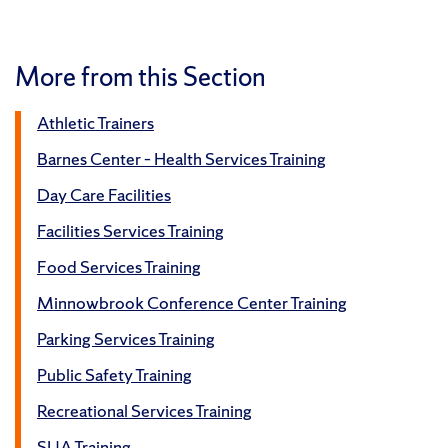
More from this Section
Athletic Trainers
Barnes Center – Health Services Training
Day Care Facilities
Facilities Services Training
Food Services Training
Minnowbrook Conference Center Training
Parking Services Training
Public Safety Training
Recreational Services Training
SUA Training